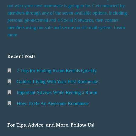
t
out who your next roommate is going to be. Get contacted by
i
members through any of the seven available options, including
n
personal phone/email and 4 Social Networks, then contact
members using our safe and secure on site mail system. Learn
g
more
a
R
o
Recent Posts
o
m
7 Tips for Finding Room Rentals Quickly
Guides: Living With Your First Roommate
Important Advises While Renting a Room
How To Be An Awesome Roommate
For Tips, Advice, and More, Follow Us!