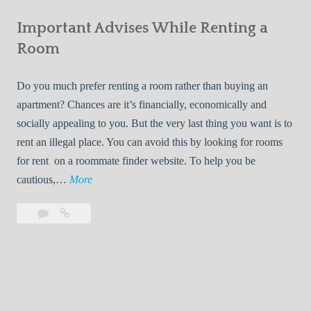
e
Your
m
s
Important Advises While Renting a
First
R
:
Roommate
Room
e
L
n
i
Do you much prefer renting a room rather than buying an
t
v
apartment? Chances are it’s financially, economically and
a
i
socially appealing to you. But the very last thing you want is to
l
n
rent an illegal place. You can avoid this by looking for rooms
s
g
for rent on a roommate finder website. To help you be
Q
W
I
cautious,…
More
u
i
m
i
t
Leave
Important
p
c
h
a
Advises
o
k
Y
comment
While
r
l
Renting
o
t
y
a
u
a
Room
r
n