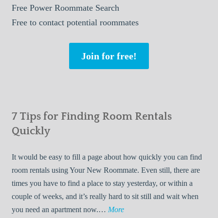
Free
Power Roommate Search
Free
to contact potential roommates
Join for free!
7 Tips for Finding Room Rentals
Quickly
It would be easy to fill a page about how quickly you can find
room rentals using Your New Roommate. Even still, there are
times you have to find a place to stay yesterday, or within a
couple of weeks, and it’s really hard to sit still and wait when
7
you need an apartment now.…
More