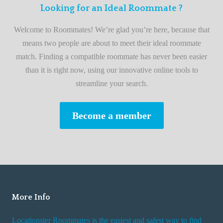
F
Looking for an Ideal Roommate ?
t
i
A
Welcome to Roommates! We’re glad you’re here, because that
r
d
means two people are about to meet their ideal roommate
s
v
match. Finding a compatible roommate has never been easier
t
i
than it is right now, using our innovative online tools to
R
s
streamline your search.
o
e
o
s
Become a member
m
W
m
h
a
i
t
l
e
e
R
More Info
e
n
Locationster Roommates is the easiest and safest way to find