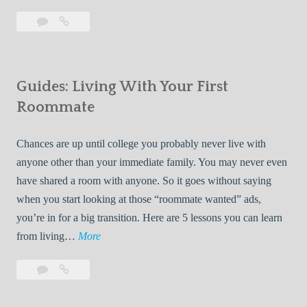
T
Leave
7
i
a
Tips
p
comment
for
s
Finding
f
Guides: Living With Your First
Room
o
Rentals
Roommate
r
Quickly
F
Chances are up until college you probably never live with
i
anyone other than your immediate family. You may never even
n
have shared a room with anyone. So it goes without saying
d
when you start looking at those “roommate wanted” ads,
i
you’re in for a big transition. Here are 5 lessons you can learn
n
G
from living…
More
g
u
R
Leave
Guides:
i
o
a
Living
d
o
comment
With