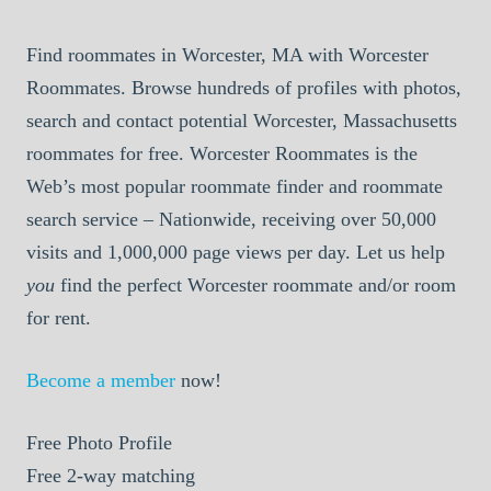
Find roommates in Worcester, MA with Worcester
Roommates. Browse hundreds of profiles with photos,
search and contact potential Worcester, Massachusetts
roommates for free. Worcester Roommates is the
Web’s most popular roommate finder and roommate
search service – Nationwide, receiving over 50,000
visits and 1,000,000 page views per day. Let us help
you
find the perfect Worcester roommate and/or room
for rent.
Become a member
now!
Free
Photo Profile
Free
2-way matching