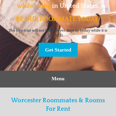
while living
in United States.
BE OUR ROOMMATE TODAY!
The free trial will not last forever. Sign up today while it is
FREE!.
Get Started
Menu
Worcester Roommates & Rooms
For Rent