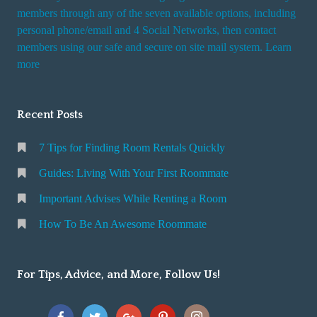
members through any of the seven available options, including
personal phone/email and 4 Social Networks, then contact
members using our safe and secure on site mail system. Learn
more
Recent Posts
7 Tips for Finding Room Rentals Quickly
Guides: Living With Your First Roommate
Important Advises While Renting a Room
How To Be An Awesome Roommate
For Tips, Advice, and More, Follow Us!