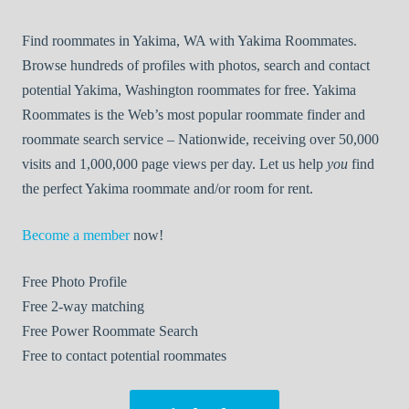
Find roommates in Yakima, WA with Yakima Roommates.
Browse hundreds of profiles with photos, search and contact
potential Yakima, Washington roommates for free. Yakima
Roommates is the Web’s most popular roommate finder and
roommate search service – Nationwide, receiving over 50,000
visits and 1,000,000 page views per day. Let us help
you
find
the perfect Yakima roommate and/or room for rent.
Become a member
now!
Free
Photo Profile
Free
2-way matching
Free
Power Roommate Search
Free
to contact potential roommates