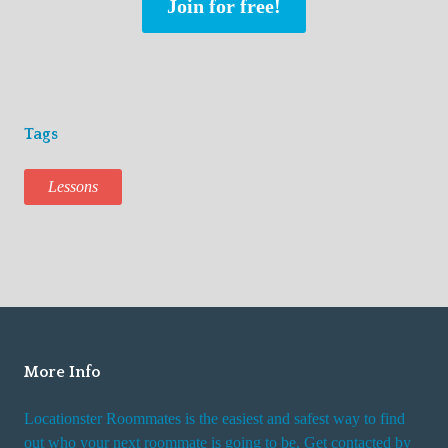
Join for free!
Tags
Lessons
More Info
Locationster Roommates is the easiest and safest way to find
out who your next roommate is going to be. Get contacted by